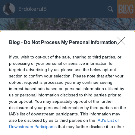
Erdőkerülő
Blog -
Do Not Process My Personal Information
If you wish to opt-out of the sale, sharing to third parties, or
processing of your personal or sensitive information for
Címkék
»
Cserhát
targeted advertising by us, please use the below opt-out
section to confirm your selection. Please note that after your
Dobogó-tető (Cserhát)
opt-out request is processed you may continue seeing
interest-based ads based on personal information utilized by
H2T
•
2013. december 10.
0
us or personal information disclosed to third parties prior to
your opt-out. You may separately opt-out of the further
A Dobogó-tető a Cserhát egyik, 500 méternél
disclosure of your personal information by third parties on the
magasabb csúcsa (egészen pontosan 517 méteres
IAB’s list of downstream participants. This information may
also be disclosed by us to third parties on the
IAB’s List of
tengerszint feletti magassággal), amelyen egy, ma
Downstream Participants
that may further disclose it to other
már használaton kívüli geodéziai mérőtorony
third parties.
található. A csúcs a Cserhát 14. legmagasabb pontja.